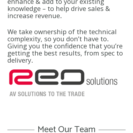
enhance & add to your existing
knowledge – to help drive sales &
increase revenue.
We take ownership of the technical
complexity, so you don’t have to.
Giving you the confidence that you’re
getting the best results, from spec to
delivery.
Meet Our Team