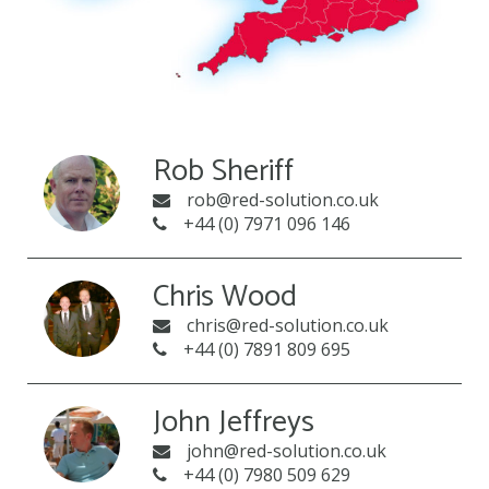
Rob Sheriff
rob@red-solution.co.uk
+44 (0) 7971 096 146
Chris Wood
chris@red-solution.co.uk
+44 (0) 7891 809 695
John Jeffreys
john@red-solution.co.uk
+44 (0) 7980 509 629