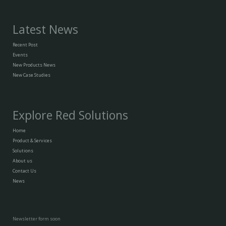
Latest News
Recent Post
Events
New Products News
New Case Studies
Explore Red Solutions
Home
Product & Services
Solutions
About us
Contact Us
News
Newsletter form soon