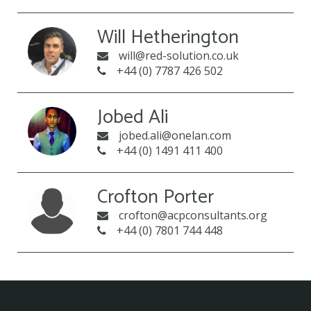
Will Hetherington
will@red-solution.co.uk
+44 (0) 7787 426 502
Jobed Ali
jobed.ali@onelan.com
+44 (0) 1491 411 400
Crofton Porter
crofton@acpconsultants.org
+44 (0) 7801 744 448