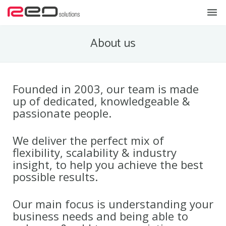
Home
About us
Products & Services
Solutions
Founded in 2003, our team is made
up of dedicated, knowledgeable &
About us
passionate people.
Contact us
We deliver the perfect mix of
News
flexibility, scalability & industry
insight, to help you achieve the best
possible results.
Our main focus is understanding your
business needs and being able to