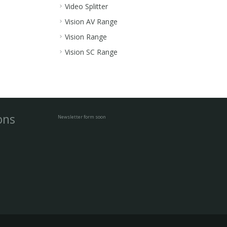
Video Splitter
Vision AV Range
Vision Range
Vision SC Range
ons
Newsletter form soon