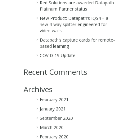
Red Solutions are awarded Datapath
Platinum Partner status
New Product: Datapath’s IQS4 – a
new 4-way splitter engineered for
video walls
Datapath’s capture cards for remote-
based learning
COVID-19 Update
Recent Comments
Archives
February 2021
January 2021
September 2020
March 2020
February 2020