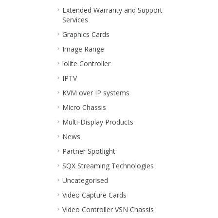
Extended Warranty and Support
Services
Graphics Cards
Image Range
iolite Controller
IPTV
KVM over IP systems
Micro Chassis
Multi-Display Products
News
Partner Spotlight
SQX Streaming Technologies
Uncategorised
Video Capture Cards
Video Controller VSN Chassis