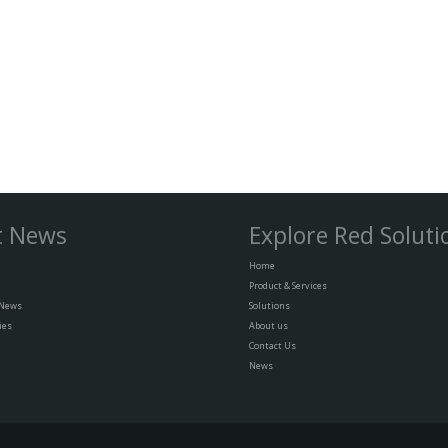
t News
Explore Red Soluti
Home
Product & Services
 News
Solutions
ies
About us
Contact Us
News