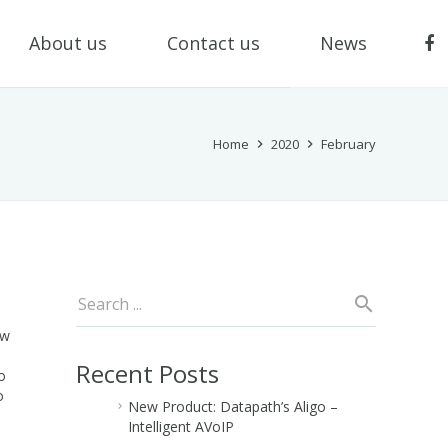
About us
Contact us
News
Home
2020
February
ew
Recent Posts
o
o
New Product: Datapath’s Aligo –
Intelligent AVoIP