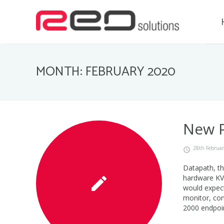
MONTH: FEBRUARY 2020
New P
28th Februa
Datapath, t
hardware KVM
would expect
monitor, con
2000 endpoin