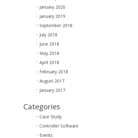
January 2020
January 2019
September 2018
July 2018
June 2018
May 2018
April 2018
February 2018
August 2017
January 2017
Categories
Case Study
Controller Software
Events