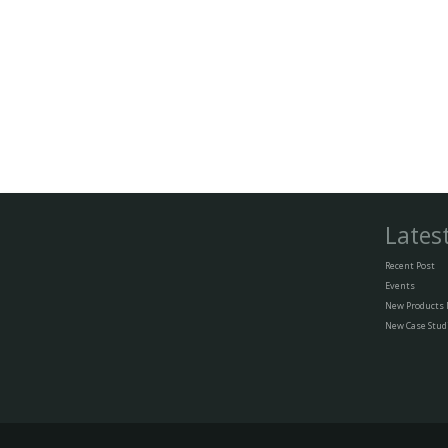
Lates
Recent Post
Events
New Products
New Case Stud