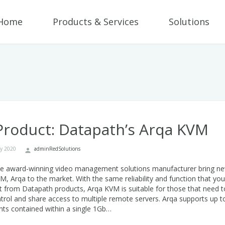
Home
Products & Services
Solutions
roduct: Datapath’s Arqa KVM
ry 2020
adminRedSolutions
he award-winning video management solutions manufacturer bring n
, Arqa to the market. With the same reliability and function that you
 from Datapath products, Arqa KVM is suitable for those that need t
trol and share access to multiple remote servers. Arqa supports up t
ts contained within a single 1Gb…