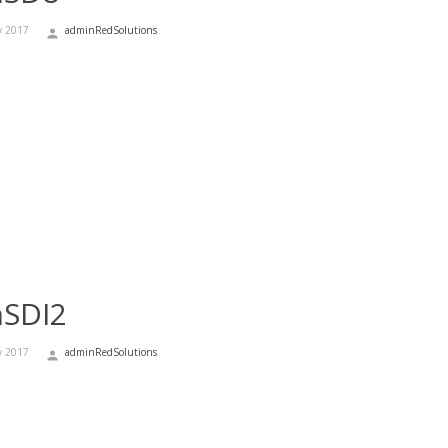
y 2017
adminRedSolutions
nSDI2
y 2017
adminRedSolutions