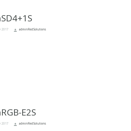
nSD4+1S
y 2017
adminRedSolutions
nRGB-E2S
y 2017
adminRedSolutions