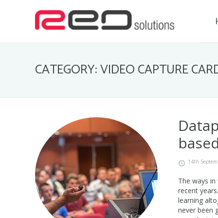
CATEGORY: VIDEO CAPTURE CAR
Datap
based
14th Septem
The ways in 
recent years
learning alt
never been g