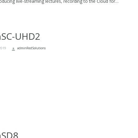
oducing live-streaming lectures, recording to the Cloud for…
nSC-UHD2
2019
adminRedSolutions
nSD8