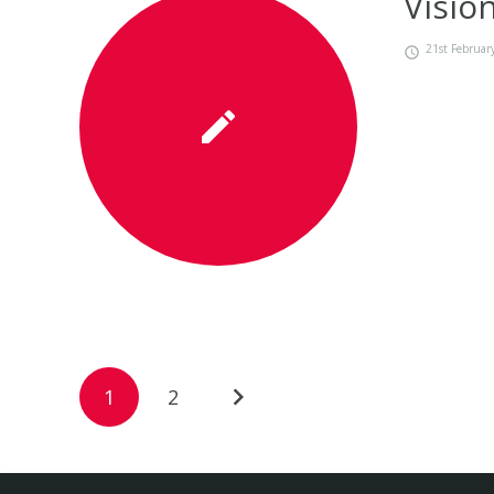
Visio
21st Februar
1
2