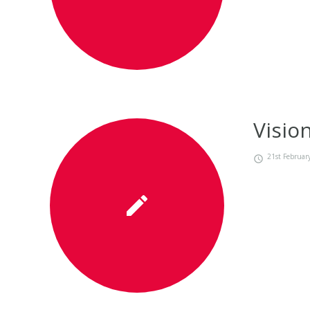
Visio
21st Februar