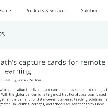
Home
Products & Services
Solutions
DS
ath’s capture cards for remote-
 learning
ber 2020
adminRedSolutions
which education is delivered and consumed has seen rapid changes i
. With the global pandemic halting most traditional classroom-based
ogether, the demand for distance/remote-based teaching solutions ha
reater. Universities, colleges, and schools are adapting to this new