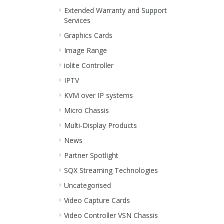
Extended Warranty and Support
Services
Graphics Cards
Image Range
iolite Controller
IPTV
KVM over IP systems
Micro Chassis
Multi-Display Products
News
Partner Spotlight
SQX Streaming Technologies
Uncategorised
Video Capture Cards
Video Controller VSN Chassis