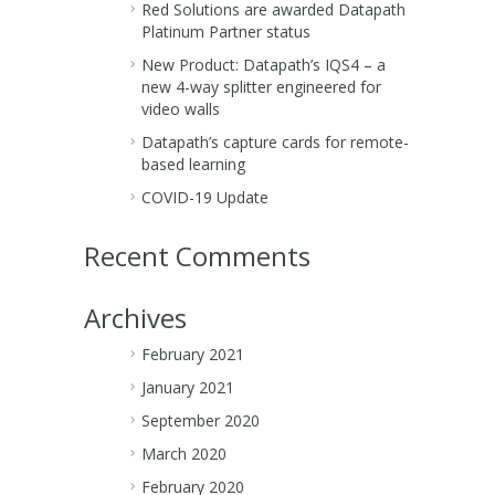
Red Solutions are awarded Datapath
Platinum Partner status
New Product: Datapath’s IQS4 – a
new 4-way splitter engineered for
video walls
Datapath’s capture cards for remote-
based learning
COVID-19 Update
Recent Comments
Archives
February 2021
January 2021
September 2020
March 2020
February 2020