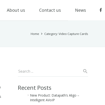
About us
Contact us
News
Home
Category: Video Capture Cards
Recent Posts
n
New Product: Datapath’s Aligo –
s
Intelligent AVoIP