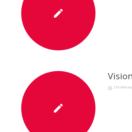
Visio
21st Februar