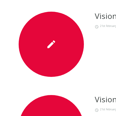
Visio
21st Februar
Visio
21st Februar