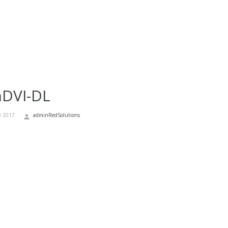
nDVI-DL
y 2017
adminRedSolutions