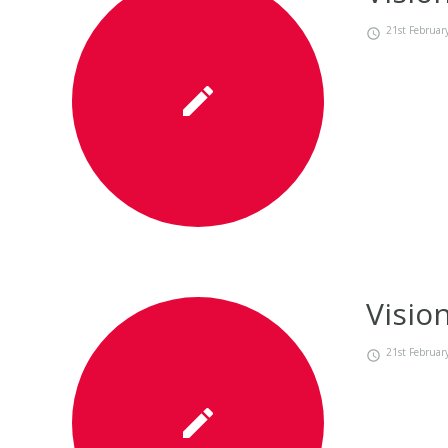
21st Februar
Visio
21st Februar