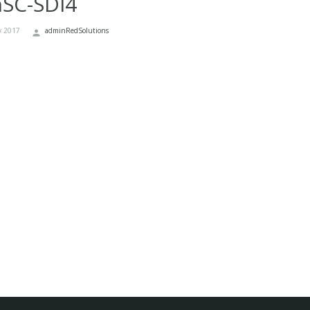
nSC-SDI4
y 2017
adminRedSolutions