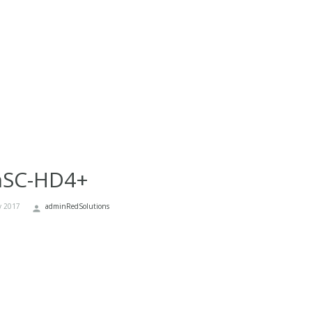
nSC-HD4+
y 2017
adminRedSolutions