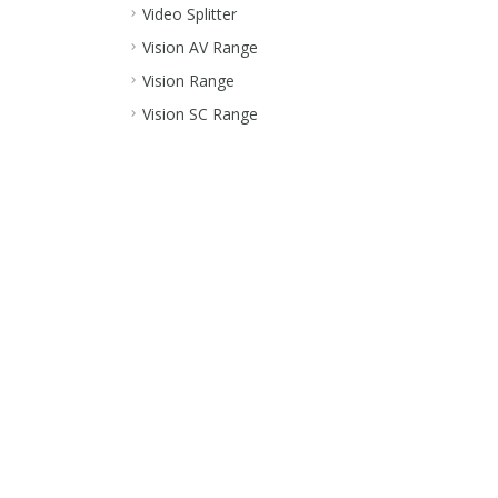
Video Splitter
Vision AV Range
Vision Range
Vision SC Range