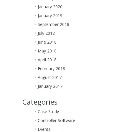
January 2020
January 2019
September 2018
July 2018
June 2018
May 2018
April 2018
February 2018
August 2017
January 2017
Categories
Case Study
Controller Software
Events