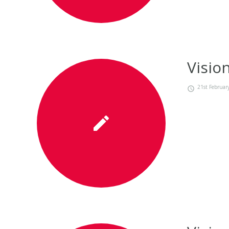
Visio
21st Februar