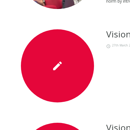
norm by intr
Visio
27th March 
Visio