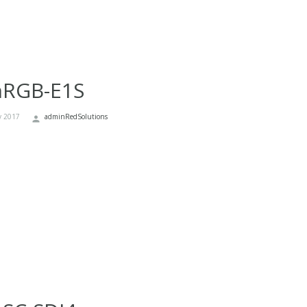
nRGB-E1S
y 2017
adminRedSolutions